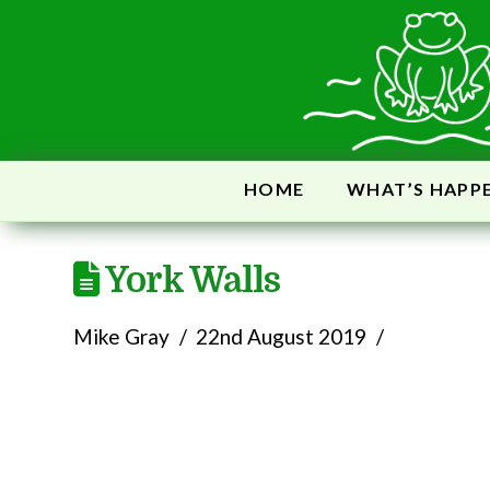
HOME
WHAT’S HAPP
York Walls
Mike Gray
22nd August 2019