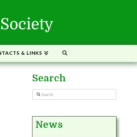
TACTS & LINKS
Search
Search
News