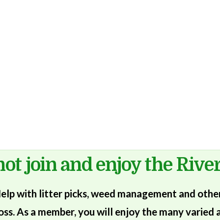
ot join and enjoy the River
lp with litter picks, weed management and other 
oss. As a member, you will enjoy the many varied a