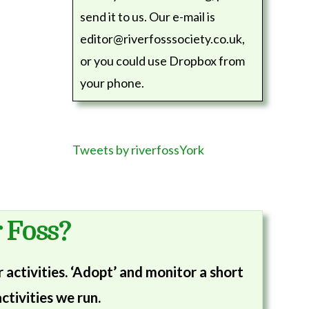
send it to us. Our e-mail is
editor@riverfosssociety.co.uk,
or you could use Dropbox from
your phone.
Tweets by riverfossYork
 Foss?
activities. ‘Adopt’ and monitor a short
ctivities we run.