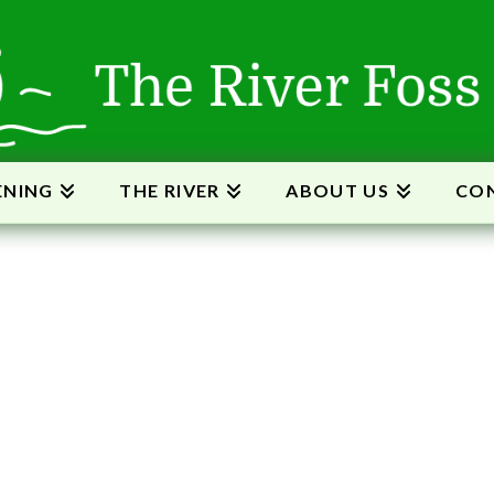
ENING
THE RIVER
ABOUT US
CON