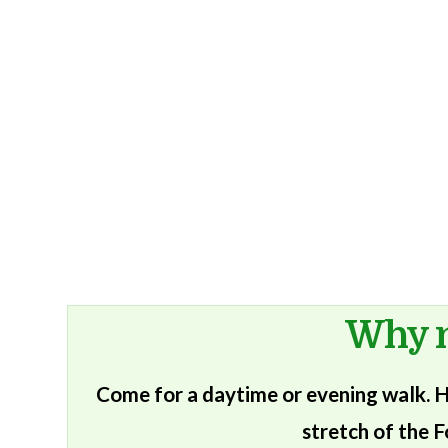
Why n
Come for a daytime or evening walk. He
stretch of the F