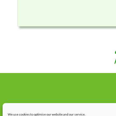
We use cookies to optimise our website and our service.