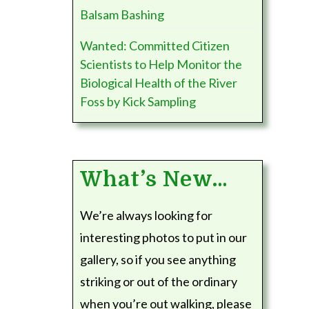
Balsam Bashing
Wanted: Committed Citizen
Scientists to Help Monitor the
Biological Health of the River
Foss by Kick Sampling
What’s New…
We’re always looking for
interesting photos to put in our
gallery, so if you see anything
striking or out of the ordinary
when you’re out walking, please