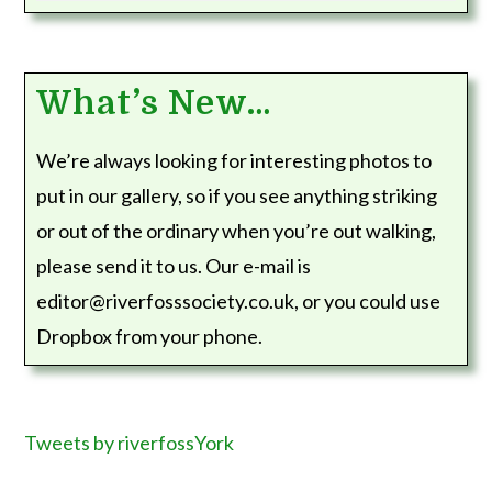
What’s New…
We’re always looking for interesting photos to
put in our gallery, so if you see anything striking
or out of the ordinary when you’re out walking,
please send it to us. Our e-mail is
editor@riverfosssociety.co.uk, or you could use
Dropbox from your phone.
Tweets by riverfossYork