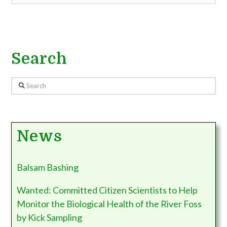
Search
Search
News
Balsam Bashing
Wanted: Committed Citizen Scientists to Help
Monitor the Biological Health of the River Foss
by Kick Sampling