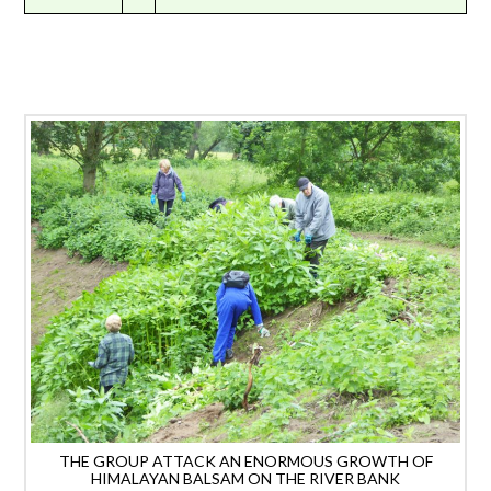
THE GROUP ATTACK AN ENORMOUS GROWTH OF
HIMALAYAN BALSAM ON THE RIVER BANK