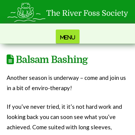
Navigation
Balsam Bashing
Another season is underway – come and join us
in a bit of enviro-therapy!
If you’ve never tried, it it’s not hard work and
looking back you can soon see what you’ve
achieved. Come suited with long sleeves,