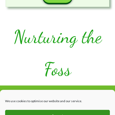
Nurturing the
Foss
We use cookies to optimise our website and our service.