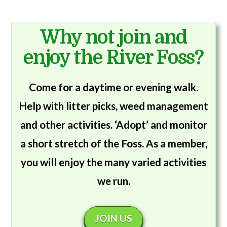
Why not join and
enjoy the River Foss?
Come for a daytime or evening walk.
Help with litter picks, weed management
and other activities. ‘Adopt’ and monitor
a short stretch of the Foss. As a member,
you will enjoy the many varied activities
we run.
JOIN US