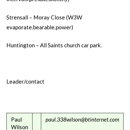
Strensall – Moray Close (W3W
evaporate.bearable.power)
Huntington – All Saints church car park.
Leader/contact
Paul
paul.338wilson@btinternet.com
Wilson