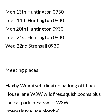
Mon 13th Huntington 0930
Tues 14th
Huntington
0930
Mon 20th
Huntington
0930
Tues 21st Huntington 0930
Wed 22nd Strensall 0930
Meeting places
Haxby Weir itself (limited parking off Lock
House lane W3W wildfires.squish.booms plus
the car park in Earswick W3W
intervals.prelude.blotchy)