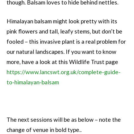
though. Balsam loves to hide behind nettles.
Himalayan balsam might look pretty with its
pink flowers and tall, leafy stems, but don’t be
fooled – this invasive plant is a real problem for
our natural landscapes. If you want to know
more, have a look at this Wildlife Trust page
https://www.lancswt.org.uk/complete-guide-
to-himalayan-balsam
The next sessions will be as below – note the
change of venue in bold type..