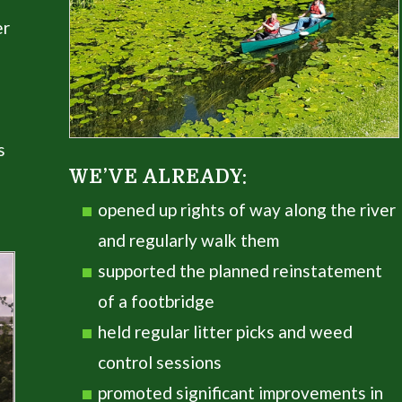
er
s
WE’VE ALREADY:
opened up rights of way along the river
and regularly walk them
supported the planned reinstatement
of a footbridge
held regular litter picks and weed
control sessions
promoted significant improvements in