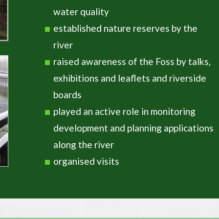
water quality
established nature reserves by the
river
raised awareness of the Foss by talks,
exhibitions and leaflets and riverside
boards
played an active role in monitoring
development and planning applications
along the river
organised visits