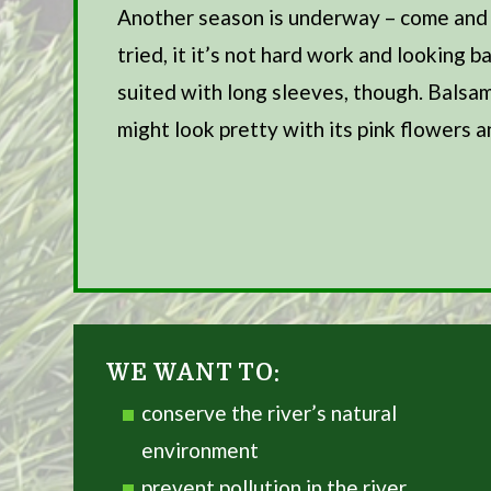
Another season is underway – come and jo
tried, it it’s not hard work and looking
suited with long sleeves, though. Balsa
might look pretty with its pink flowers a
ment
ical and
he
WE WANT TO:
conserve the river’s natural
environment
prevent pollution in the river