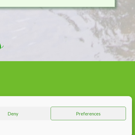
s
KS
Deny
Preferences