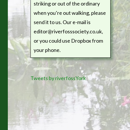
striking or out of the ordinary
when you’re out walking, please
send it to us. Our e-mail is
editor@riverfosssociety.co.uk,
or you could use Dropbox from
your phone.
Tweets by riverfossYork