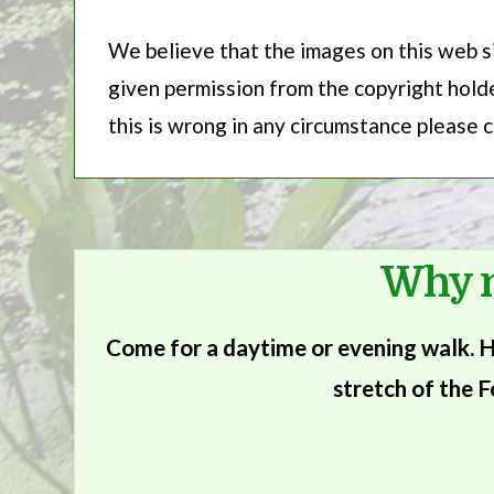
We believe that the images on this web si
given permission from the copyright holder
this is wrong in any circumstance please
Why n
Come for a daytime or evening walk. He
stretch of the F