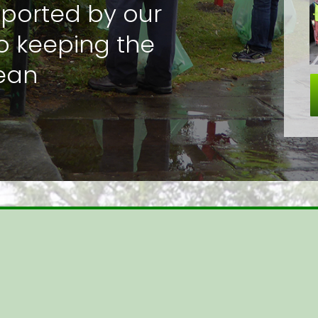
pported by our
o keeping the
lean