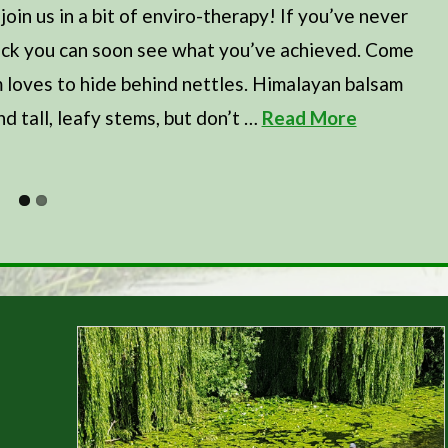
in us in a bit of enviro-therapy! If you’ve never
 back you can soon see what you’ve achieved. Come
m loves to hide behind nettles. Himalayan balsam
nd tall, leafy stems, but don’t …
Read More