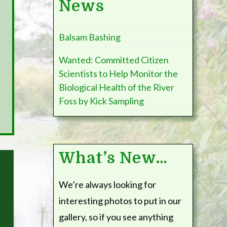
News
Sampling
Balsam Bashing
The River Foss Society is part of an important Citi
Wanted: Committed Citizen
partnership with the Environment Agency, the Univ
Scientists to Help Monitor the
Centre and Yorkshire Wildlife Trust to monitor the
Biological Health of the River
biological water quality, the presence or absence 
Foss by Kick Sampling
improvement of bankside vegetation management,
What’s New…
We’re always looking for
interesting photos to put in our
gallery, so if you see anything