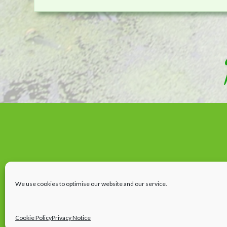
We use cookies to optimise our website and our service.
Cookie Policy
Privacy Notice