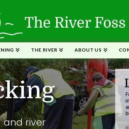
ENING
THE RIVER
ABOUT US
CON
c
k
i
n
g
F
i
a
b
g and river