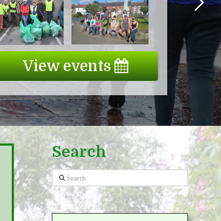
View events
Search
Search
Wanted: Committed Citizen Sci
the Biological Health of the Ri