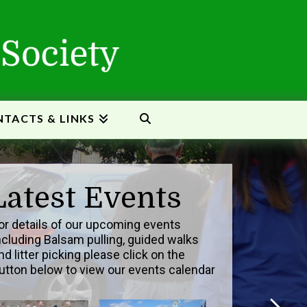
TACTS & LINKS
Latest Events
or details of our upcoming events
ncluding Balsam pulling, guided walks
nd litter picking please click on the
utton below to view our events calendar