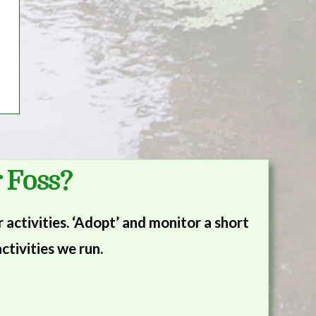
 Foss?
activities. ‘Adopt’ and monitor a short
ctivities we run.