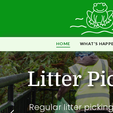
HOME
WHAT’S HAPP
B
L
i
t
t
e
r
P
i
Regular litter pickin