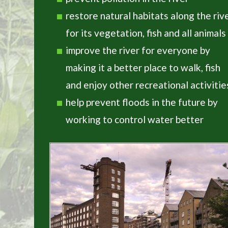
restore natural habitats along the riv
for its vegetation, fish and all animals
improve the river for everyone by
making it a better place to walk, fish
and enjoy other recreational activitie
help prevent floods in the future by
working to control water better