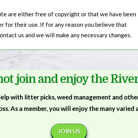
te are either free of copyright or that we have been
 for their use. If for any reason you believe that
 contact us and we will make any necessary changes.
ot join and enjoy the River
lp with litter picks, weed management and other 
oss. As a member, you will enjoy the many varied a
JOIN US