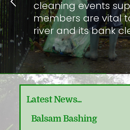
cleaning events su
members are vital t
river and its bank c
Latest News...
nitor
Balsam Bashing