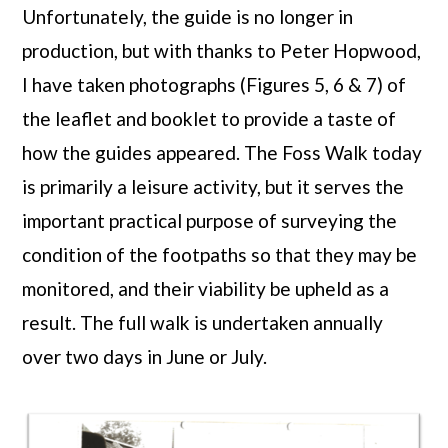
Unfortunately, the guide is no longer in
production, but with thanks to Peter Hopwood,
I have taken photographs (Figures 5, 6 & 7) of
the leaflet and booklet to provide a taste of
how the guides appeared. The Foss Walk today
is primarily a leisure activity, but it serves the
important practical purpose of surveying the
condition of the footpaths so that they may be
monitored, and their viability be upheld as a
result. The full walk is undertaken annually
over two days in June or July.