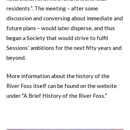
residents.”. The meeting – after some
discussion and conversing about immediate and
future plans – would later disperse, and thus
began a Society that would strive to fulfil
Sessions’ ambitions for the next fifty years and
beyond.
More information about the history of the
River Foss itself can be found on the website
under “A Brief History of the River Foss.”