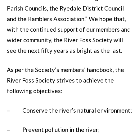
Parish Councils, the Ryedale District Council
and the Ramblers Association.” We hope that,
with the continued support of our members and
wider community, the River Foss Society will
see the next fifty years as bright as the last.
As per the Society’s members’ handbook, the
River Foss Society strives to achieve the
following objectives:
– Conserve the river’s natural environment;
– Prevent pollution in the river;