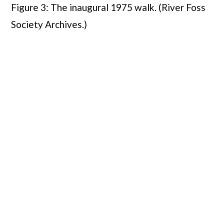
Figure 3: The inaugural 1975 walk. (River Foss
Society Archives.)