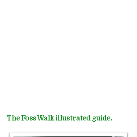
The Foss Walk illustrated guide.