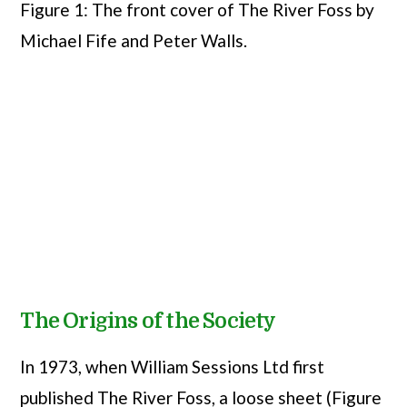
Figure 1: The front cover of The River Foss by
Michael Fife and Peter Walls.
The Origins of the Society
In 1973, when William Sessions Ltd first
published The River Foss, a loose sheet (Figure