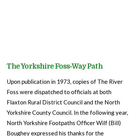
The Yorkshire Foss-Way Path
Upon publication in 1973, copies of The River
Foss were dispatched to officials at both
Flaxton Rural District Council and the North
Yorkshire County Council. In the following year,
North Yorkshire Footpaths Officer Wilf (Bill)
Boughey expressed his thanks for the