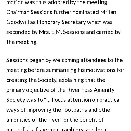
motion was thus adopted by the meeting.
Chairman Sessions further nominated Mr Ian
Goodwill as Honorary Secretary which was
seconded by Mrs. E.M. Sessions and carried by
the meeting.
Sessions began by welcoming attendees to the
meeting before summarising his motivations for
creating the Society, explaining that the
primary objective of the River Foss Amenity
Society was to “… Focus attention on practical
ways of improving the footpaths and other
amenities of the river for the benefit of
naturalists, fishermen, ramblers, and local