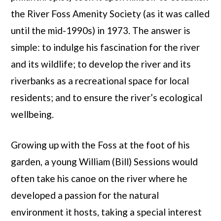
the River Foss Amenity Society (as it was called
until the mid-1990s) in 1973. The answer is
simple: to indulge his fascination for the river
and its wildlife; to develop the river and its
riverbanks as a recreational space for local
residents; and to ensure the river’s ecological
wellbeing.
Growing up with the Foss at the foot of his
garden, a young William (Bill) Sessions would
often take his canoe on the river where he
developed a passion for the natural
environment it hosts, taking a special interest