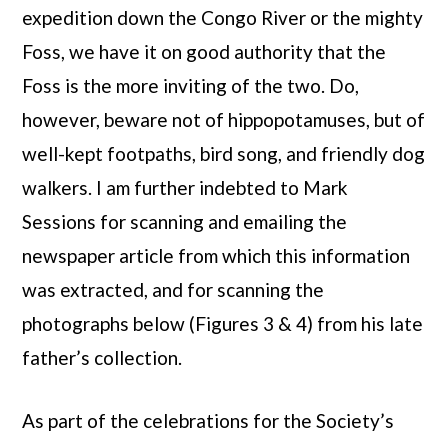
expedition down the Congo River or the mighty
Foss, we have it on good authority that the
Foss is the more inviting of the two. Do,
however, beware not of hippopotamuses, but of
well-kept footpaths, bird song, and friendly dog
walkers. I am further indebted to Mark
Sessions for scanning and emailing the
newspaper article from which this information
was extracted, and for scanning the
photographs below (Figures 3 & 4) from his late
father’s collection.
As part of the celebrations for the Society’s