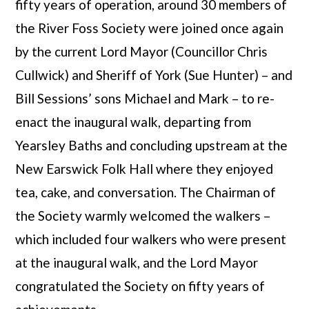
fifty years of operation, around 30 members of
the River Foss Society were joined once again
by the current Lord Mayor (Councillor Chris
Cullwick) and Sheriff of York (Sue Hunter) – and
Bill Sessions’ sons Michael and Mark – to re-
enact the inaugural walk, departing from
Yearsley Baths and concluding upstream at the
New Earswick Folk Hall where they enjoyed
tea, cake, and conversation. The Chairman of
the Society warmly welcomed the walkers –
which included four walkers who were present
at the inaugural walk, and the Lord Mayor
congratulated the Society on fifty years of