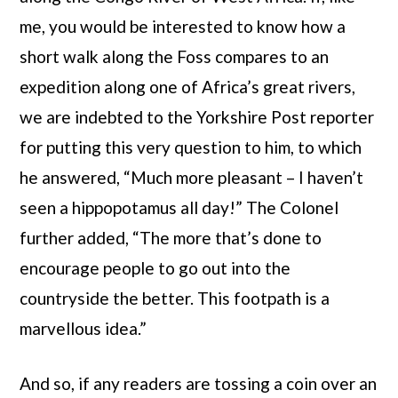
me, you would be interested to know how a
short walk along the Foss compares to an
expedition along one of Africa’s great rivers,
we are indebted to the Yorkshire Post reporter
for putting this very question to him, to which
he answered, “Much more pleasant – I haven’t
seen a hippopotamus all day!” The Colonel
further added, “The more that’s done to
encourage people to go out into the
countryside the better. This footpath is a
marvellous idea.”
And so, if any readers are tossing a coin over an