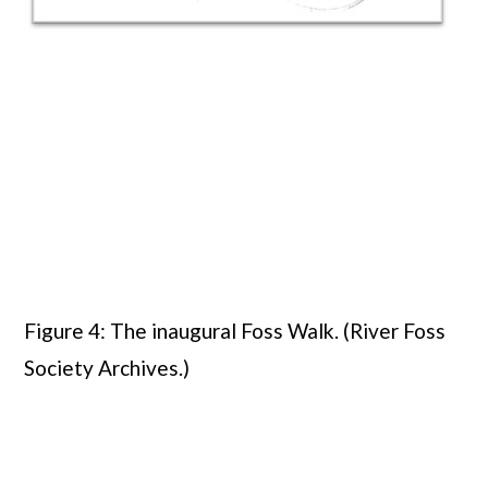
Figure 4: The inaugural Foss Walk. (River Foss
Society Archives.)