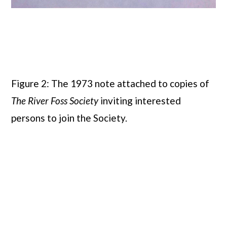
Figure 2: The 1973 note attached to copies of
The River Foss Society
inviting interested
persons to join the Society.