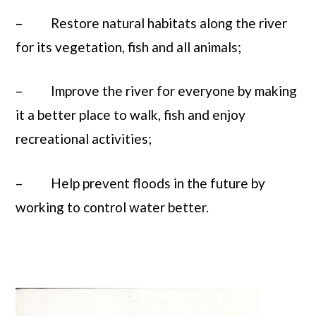
– Restore natural habitats along the river
for its vegetation, fish and all animals;
– Improve the river for everyone by making
it a better place to walk, fish and enjoy
recreational activities;
– Help prevent floods in the future by
working to control water better.