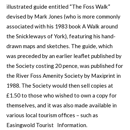
illustrated guide entitled “The Foss Walk”
devised by Mark Jones (who is more commonly
associated with his 1983 book A Walk around
the Snickleways of York), featuring his hand-
drawn maps and sketches. The guide, which
was preceded by an earlier leaflet published by
the Society costing 20 pence, was published for
the River Foss Amenity Society by Maxiprint in
1988. The Society would then sell copies at
£1.50 to those who wished to own a copy for
themselves, and it was also made available in
various local tourism offices – such as
Easingwold Tourist Information.