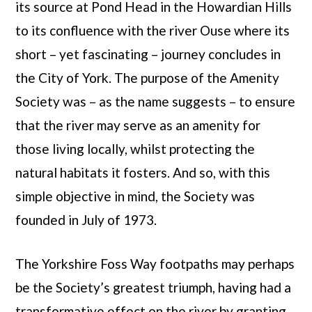
its source at Pond Head in the Howardian Hills
to its confluence with the river Ouse where its
short – yet fascinating – journey concludes in
the City of York. The purpose of the Amenity
Society was – as the name suggests – to ensure
that the river may serve as an amenity for
those living locally, whilst protecting the
natural habitats it fosters. And so, with this
simple objective in mind, the Society was
founded in July of 1973.
The Yorkshire Foss Way footpaths may perhaps
be the Society’s greatest triumph, having had a
transformative effect on the river by granting