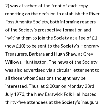
2) was attached at the front of each copy
reporting on the decision to establish the River
Foss Amenity Society, both informing readers
of the Society’s prospective formation and
inviting them to join the Society at a fee of £1
(now £10) to be sent to the Society’s Honorary
Treasurers, Barbara and Hugh Shaw, at Grey
Willows, Huntington. The news of the Society
was also advertised via a circular letter sent to
all those whom Sessions thought may be
interested. Thus, at 6:00pm on Monday 23rd
July 1973, the New Earswick Folk Hall hosted
thirty-five attendees at the Society’s inaugural