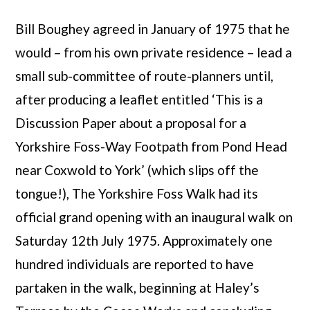
Bill Boughey agreed in January of 1975 that he
would – from his own private residence – lead a
small sub-committee of route-planners until,
after producing a leaflet entitled ‘This is a
Discussion Paper about a proposal for a
Yorkshire Foss-Way Footpath from Pond Head
near Coxwold to York’ (which slips off the
tongue!), The Yorkshire Foss Walk had its
official grand opening with an inaugural walk on
Saturday 12th July 1975. Approximately one
hundred individuals are reported to have
partaken in the walk, beginning at Haley’s