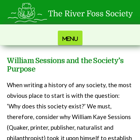
Navigation
William Sessions and the Society’s
Purpose
When writing a history of any society, the most
obvious place to start is with the question:
‘Why does this society exist?’ We must,
therefore, consider why William Kaye Sessions
(Quaker, printer, publisher, naturalist and
philanthropist) took it upon himself to establish