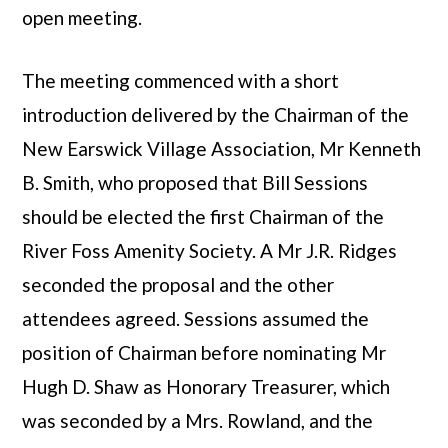
open meeting.
The meeting commenced with a short
introduction delivered by the Chairman of the
New Earswick Village Association, Mr Kenneth
B. Smith, who proposed that Bill Sessions
should be elected the first Chairman of the
River Foss Amenity Society. A Mr J.R. Ridges
seconded the proposal and the other
attendees agreed. Sessions assumed the
position of Chairman before nominating Mr
Hugh D. Shaw as Honorary Treasurer, which
was seconded by a Mrs. Rowland, and the