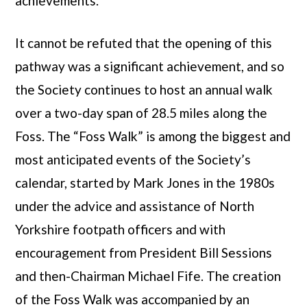
achievements.
It cannot be refuted that the opening of this
pathway was a significant achievement, and so
the Society continues to host an annual walk
over a two-day span of 28.5 miles along the
Foss. The “Foss Walk” is among the biggest and
most anticipated events of the Society’s
calendar, started by Mark Jones in the 1980s
under the advice and assistance of North
Yorkshire footpath officers and with
encouragement from President Bill Sessions
and then-Chairman Michael Fife. The creation
of the Foss Walk was accompanied by an