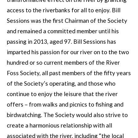
access to the riverbanks for all to enjoy. Bill
Sessions was the first Chairman of the Society
and remained a committed member until his
passing in 2013, aged 97. Bill Sessions has
imparted his passion for our river on to the two
hundred or so current members of the River
Foss Society, all past members of the fifty years
of the Society’s operating, and those who
continue to enjoy the leisure that the river
offers – from walks and picnics to fishing and
birdwatching. The Society would also strive to
create a harmonious relationship with all
associated with the river, including “the local