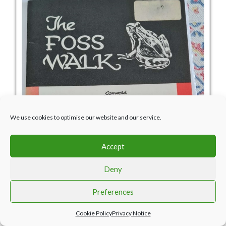
We use cookies to optimise our website and our service.
Accept
Deny
Preferences
Cookie Policy
Privacy Notice