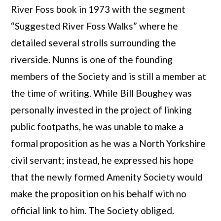
River Foss book in 1973 with the segment
“Suggested River Foss Walks” where he
detailed several strolls surrounding the
riverside. Nunns is one of the founding
members of the Society and is still a member at
the time of writing. While Bill Boughey was
personally invested in the project of linking
public footpaths, he was unable to make a
formal proposition as he was a North Yorkshire
civil servant; instead, he expressed his hope
that the newly formed Amenity Society would
make the proposition on his behalf with no
official link to him. The Society obliged.