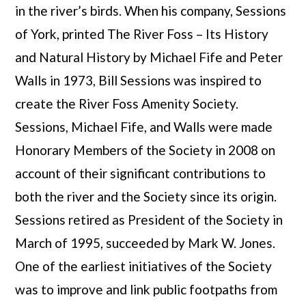
in the river’s birds. When his company, Sessions
of York, printed The River Foss – Its History
and Natural History by Michael Fife and Peter
Walls in 1973, Bill Sessions was inspired to
create the River Foss Amenity Society.
Sessions, Michael Fife, and Walls were made
Honorary Members of the Society in 2008 on
account of their significant contributions to
both the river and the Society since its origin.
Sessions retired as President of the Society in
March of 1995, succeeded by Mark W. Jones.
One of the earliest initiatives of the Society
was to improve and link public footpaths from