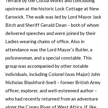
Terrace by the Cocoa Works and concluding
upstream at the historic Lock Cottage at New
Earswick. The walk was led by Lord Mayor Jack
Birch and Sheriff Gerald Dean – both of whom
delivered speeches and were joined by their
Ladies wearing chains of office. Also in
attendance was the Lord Mayor’s Butler, a
policewoman, and a special constable. This
group was accompanied by other notable
individuals, including Colonel (was Major) John
Nicholas Blashford-Snell – former British Army
officer, explorer, and well-esteemed author –
who had recently returned from an adventure
along the Congo River of West Africa. If, like