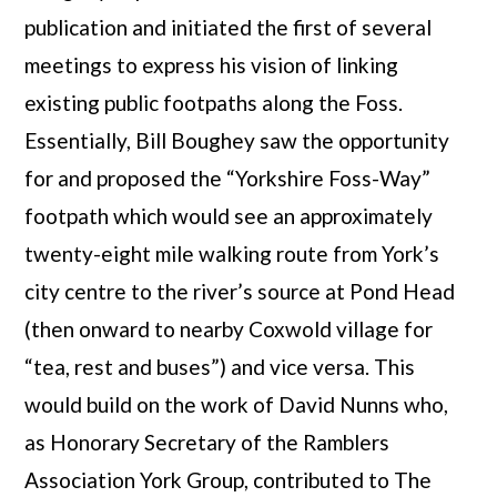
publication and initiated the first of several
meetings to express his vision of linking
existing public footpaths along the Foss.
Essentially, Bill Boughey saw the opportunity
for and proposed the “Yorkshire Foss-Way”
footpath which would see an approximately
twenty-eight mile walking route from York’s
city centre to the river’s source at Pond Head
(then onward to nearby Coxwold village for
“tea, rest and buses”) and vice versa. This
would build on the work of David Nunns who,
as Honorary Secretary of the Ramblers
Association York Group, contributed to The