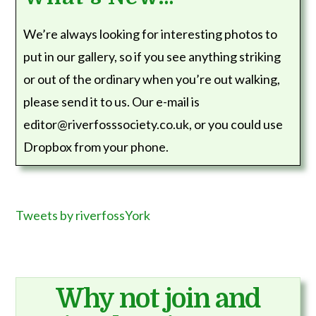
We’re always looking for interesting photos to
put in our gallery, so if you see anything striking
or out of the ordinary when you’re out walking,
please send it to us. Our e-mail is
editor@riverfosssociety.co.uk, or you could use
Dropbox from your phone.
Tweets by riverfossYork
Why not join and