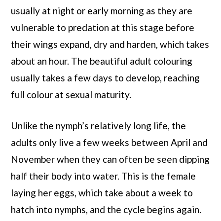
usually at night or early morning as they are
vulnerable to predation at this stage before
their wings expand, dry and harden, which takes
about an hour. The beautiful adult colouring
usually takes a few days to develop, reaching
full colour at sexual maturity.
Unlike the nymph’s relatively long life, the
adults only live a few weeks between April and
November when they can often be seen dipping
half their body into water. This is the female
laying her eggs, which take about a week to
hatch into nymphs, and the cycle begins again.