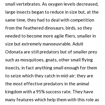
small vertebrates. As oxygen levels decreased,
large insects began to reduce in size but, at the
same time, they had to deal with competition
from the feathered dinosaurs, birds, so they
needed to become more agile fliers, smaller in
size but extremely manoeuvrable. Adult
Odonata are still predators but of smaller prey
such as mosquitoes, gnats, other small flying
insects, in fact anything small enough for them
to seize which they catch in mid-air; they are
the most effective predators in the animal
kingdom with a 95% success rate. They have
many features which help them with this role as