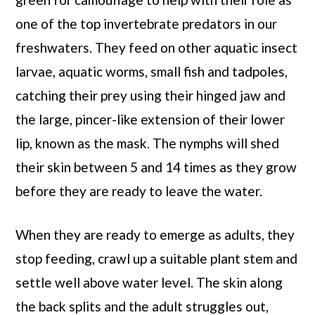
one of the top invertebrate predators in our
freshwaters. They feed on other aquatic insect
larvae, aquatic worms, small fish and tadpoles,
catching their prey using their hinged jaw and
the large, pincer-like extension of their lower
lip, known as the mask. The nymphs will shed
their skin between 5 and 14 times as they grow
before they are ready to leave the water.
When they are ready to emerge as adults, they
stop feeding, crawl up a suitable plant stem and
settle well above water level. The skin along
the back splits and the adult struggles out,