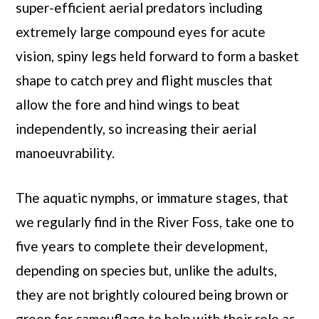
super-efficient aerial predators including
extremely large compound eyes for acute
vision, spiny legs held forward to form a basket
shape to catch prey and flight muscles that
allow the fore and hind wings to beat
independently, so increasing their aerial
manoeuvrability.
The aquatic nymphs, or immature stages, that
we regularly find in the River Foss, take one to
five years to complete their development,
depending on species but, unlike the adults,
they are not brightly coloured being brown or
green for camouflage to help with their role as