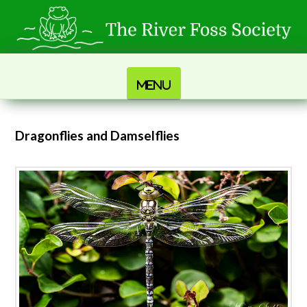
Navigation
Dragonflies and Damselflies