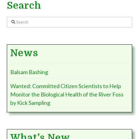
Search
Search
News
Balsam Bashing
Wanted: Committed Citizen Scientists to Help
Monitor the Biological Health of the River Foss
by Kick Sampling
What’s New…