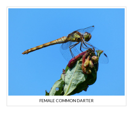
FEMALE COMMON DARTER