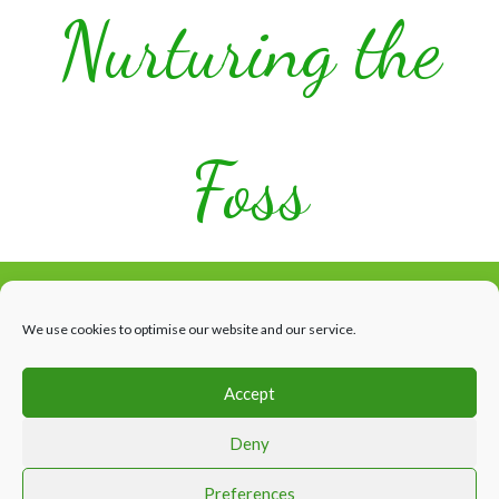
Nurturing the
Foss
We use cookies to optimise our website and our service.
Accept
Facebook
HOME
WHAT’S HAPPENING
THE RIVER
ABOUT US
Deny
CONTACTS & LINKS
Website design by Appletree Design Solutions, York
Preferences