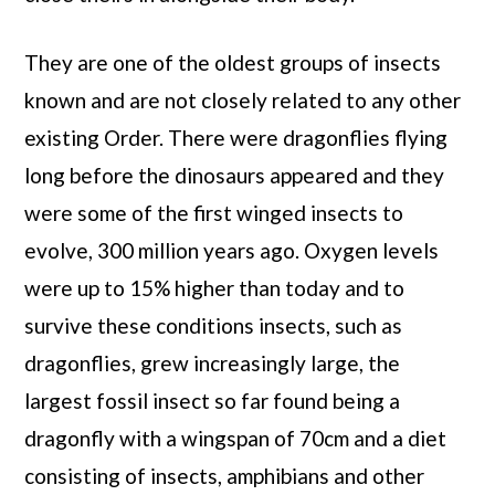
They are one of the oldest groups of insects
known and are not closely related to any other
existing Order. There were dragonflies flying
long before the dinosaurs appeared and they
were some of the first winged insects to
evolve, 300 million years ago. Oxygen levels
were up to 15% higher than today and to
survive these conditions insects, such as
dragonflies, grew increasingly large, the
largest fossil insect so far found being a
dragonfly with a wingspan of 70cm and a diet
consisting of insects, amphibians and other