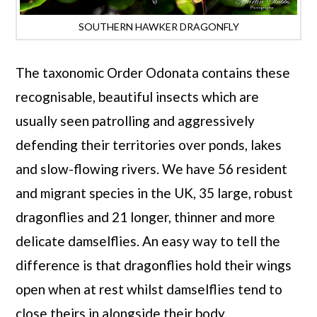
SOUTHERN HAWKER DRAGONFLY
The taxonomic Order Odonata contains these
recognisable, beautiful insects which are
usually seen patrolling and aggressively
defending their territories over ponds, lakes
and slow-flowing rivers. We have 56 resident
and migrant species in the UK, 35 large, robust
dragonflies and 21 longer, thinner and more
delicate damselflies. An easy way to tell the
difference is that dragonflies hold their wings
open when at rest whilst damselflies tend to
close theirs in alongside their body.