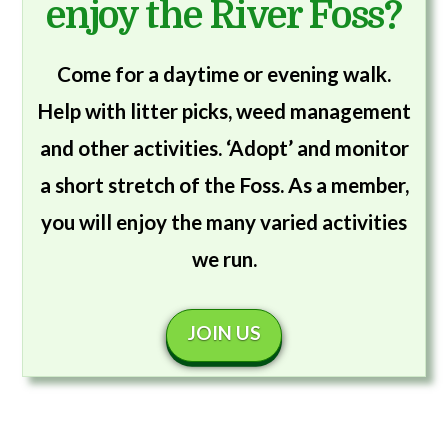
enjoy the River Foss?
Come for a daytime or evening walk.
Help with litter picks, weed management
and other activities. ‘Adopt’ and monitor
a short stretch of the Foss. As a member,
you will enjoy the many varied activities
we run.
JOIN US