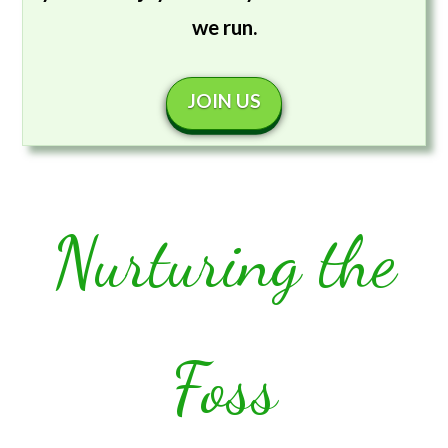
we run.
JOIN US
Nurturing the
Foss