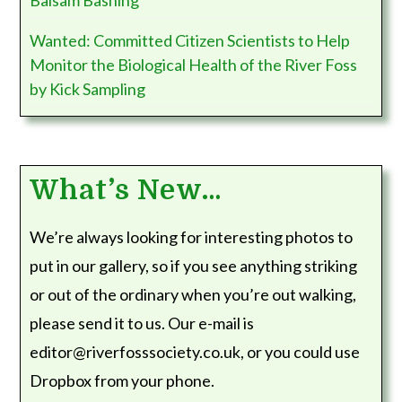
Balsam Bashing
Wanted: Committed Citizen Scientists to Help
Monitor the Biological Health of the River Foss
by Kick Sampling
What’s New…
We’re always looking for interesting photos to
put in our gallery, so if you see anything striking
or out of the ordinary when you’re out walking,
please send it to us. Our e-mail is
editor@riverfosssociety.co.uk, or you could use
Dropbox from your phone.