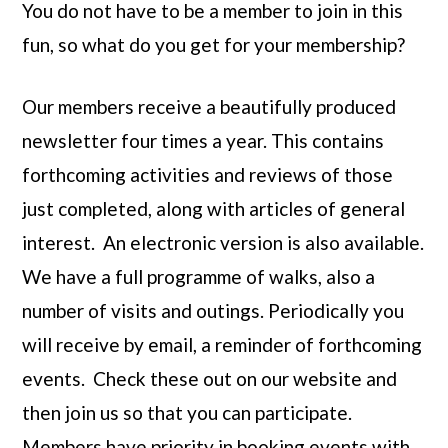
You do not have to be a member to join in this
fun, so what do you get for your membership?
Our members receive a beautifully produced
newsletter four times a year. This contains
forthcoming activities and reviews of those
just completed, along with articles of general
interest. An electronic version is also available.
We have a full programme of walks, also a
number of visits and outings. Periodically you
will receive by email, a reminder of forthcoming
events. Check these out on our website and
then join us so that you can participate.
Members have priority in booking events with