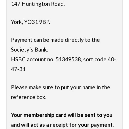
147 Huntington Road,
York, YO31 9BP.
Payment can be made directly to the
Society’s Bank:
HSBC account no. 51349538, sort code 40-
47-31
Please make sure to put your name in the
reference box.
Your membership card will be sent to you
and will act as a receipt for your payment.