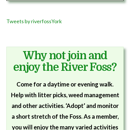
Tweets by riverfossYork
Why not join and
enjoy the River Foss?
Come for a daytime or evening walk.
Help with litter picks, weed management
and other activities. ‘Adopt’ and monitor
a short stretch of the Foss. As a member,
you will enjoy the many varied activities