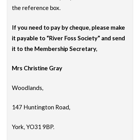
the reference box.
If you need to pay by cheque, please make
it payable to “River Foss Society” and send
it to the Membership Secretary,
Mrs Christine Gray
Woodlands,
147 Huntington Road,
York, YO31 9BP.