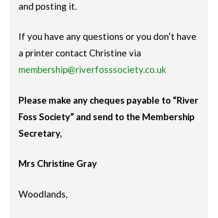
and posting it.
If you have any questions or you don’t have
a printer contact Christine via
membership@riverfosssociety.co.uk
Please make any cheques payable to “River
Foss Society” and send to the Membership
Secretary,
Mrs Christine Gray
Woodlands,