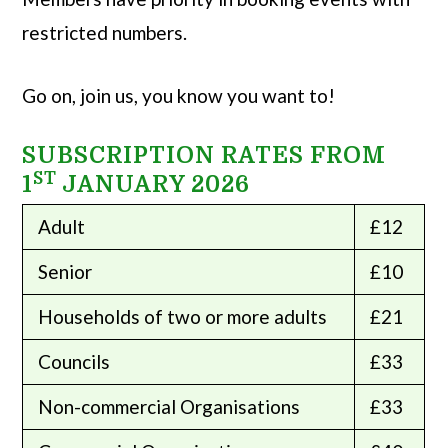
restricted numbers.
Go on, join us, you know you want to!
SUBSCRIPTION RATES FROM
ST
1
JANUARY 2026
Adult
£12
Senior
£10
Households of two or more adults
£21
Councils
£33
Non-commercial Organisations
£33