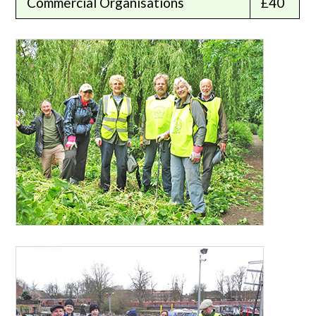
Commercial Organisations
£40