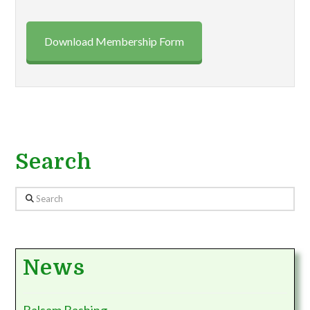
Download Membership Form
Search
Search
News