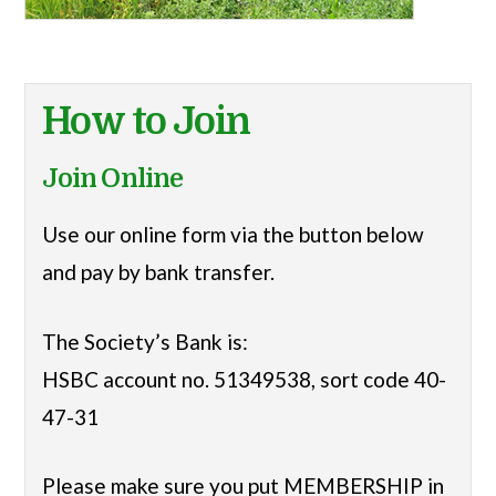
How to Join
Join Online
Use our online form via the button below
and pay by bank transfer.
The Society’s Bank is:
HSBC account no. 51349538, sort code 40-
47-31
Please make sure you put MEMBERSHIP in