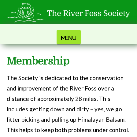
Navigation
Membership
The Society is dedicated to the conservation
and improvement of the River Foss over a
distance of approximately 28 miles. This
includes getting down and dirty – yes, we go
litter picking and pulling up Himalayan Balsam.
This helps to keep both problems under control.