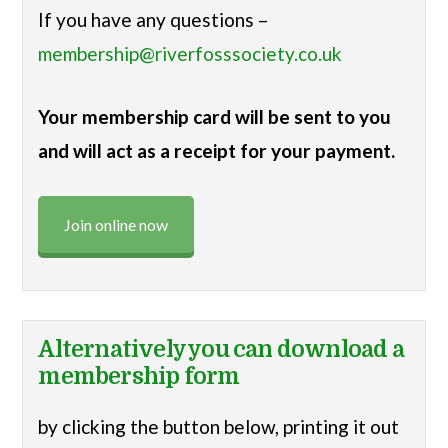
If you have any questions –
membership@riverfosssociety.co.uk
Your membership card will be sent to you
and will act as a receipt for your payment.
Join online now
Alternatively you can download a
membership form
by clicking the button below, printing it out