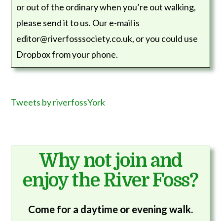
or out of the ordinary when you’re out walking,
please send it to us. Our e-mail is
editor@riverfosssociety.co.uk, or you could use
Dropbox from your phone.
Tweets by riverfossYork
Why not join and
enjoy the River Foss?
Come for a daytime or evening walk.