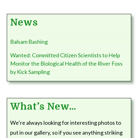
News
Balsam Bashing
Wanted: Committed Citizen Scientists to Help
Monitor the Biological Health of the River Foss
by Kick Sampling
What’s New…
We’re always looking for interesting photos to
put in our gallery, so if you see anything striking