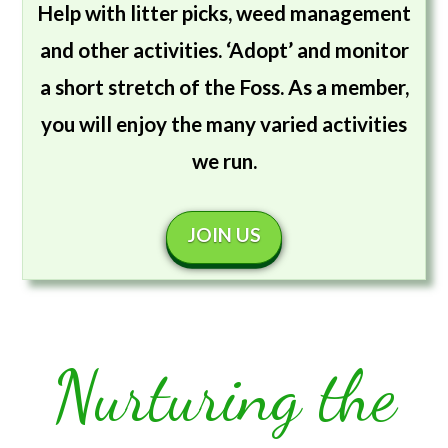
Help with litter picks, weed management
and other activities. ‘Adopt’ and monitor
a short stretch of the Foss. As a member,
you will enjoy the many varied activities
we run.
JOIN US
Nurturing the