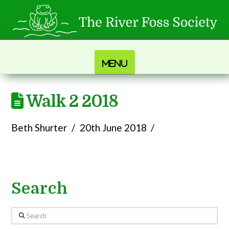
Navigation
Walk 2 2018
Beth Shurter
20th June 2018
Search
Search