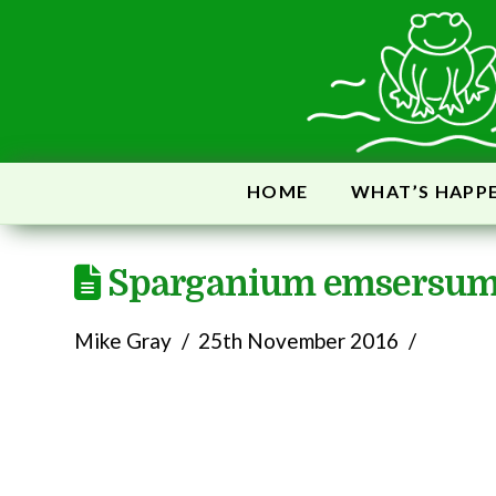
HOME
WHAT’S HAPP
Sparganium emsersu
Mike Gray
25th November 2016