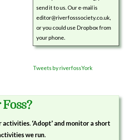
send it to us. Our e-mail is
editor@riverfosssociety.co.uk,
or you could use Dropbox from
your phone.
Tweets by riverfossYork
 Foss?
activities. ‘Adopt’ and monitor a short
ctivities we run.