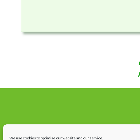
We use cookies to optimise our website and our service.