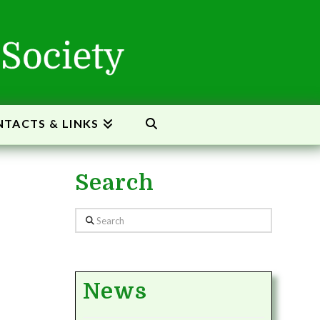
TACTS & LINKS
Search
Search
News