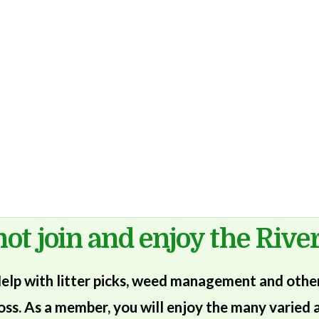
ot join and enjoy the River
lp with litter picks, weed management and other 
oss. As a member, you will enjoy the many varied a