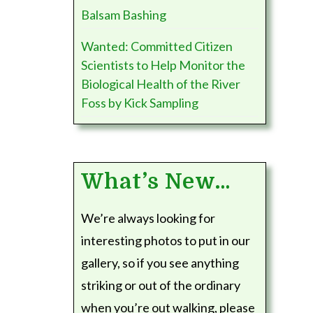
Balsam Bashing
Wanted: Committed Citizen
Scientists to Help Monitor the
Biological Health of the River
Foss by Kick Sampling
What’s New…
We’re always looking for
interesting photos to put in our
gallery, so if you see anything
striking or out of the ordinary
when you’re out walking, please