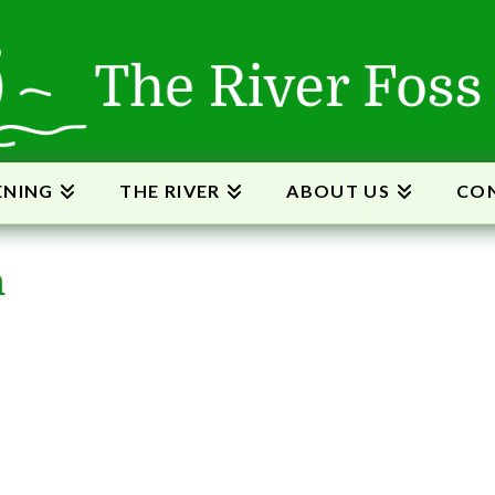
ENING
THE RIVER
ABOUT US
CON
m