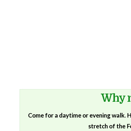
Why n
Come for a daytime or evening walk. He
stretch of the F