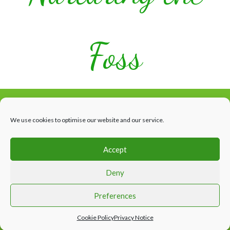
Foss
We use cookies to optimise our website and our service.
Accept
Facebook
HOME
WHAT’S HAPPENING
THE RIVER
ABOUT US
Deny
CONTACTS & LINKS
Website design by Appletree Design Solutions, York
Preferences
Cookie Policy
Privacy Notice