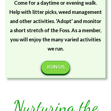
Come for a daytime or evening walk.
Help with litter picks, weed management
and other activities. ‘Adopt’ and monitor
a short stretch of the Foss. As a member,
you will enjoy the many varied activities
we run.
JOIN US
Nurturing the