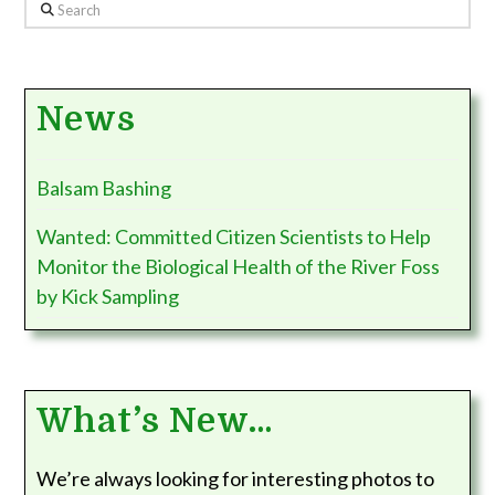
Search
News
Balsam Bashing
Wanted: Committed Citizen Scientists to Help
Monitor the Biological Health of the River Foss
by Kick Sampling
What’s New…
We’re always looking for interesting photos to