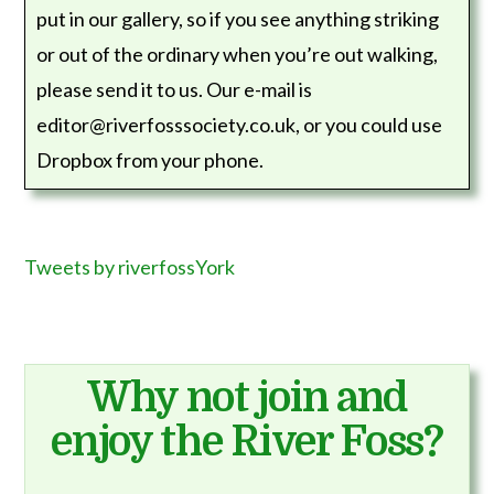
put in our gallery, so if you see anything striking
or out of the ordinary when you’re out walking,
please send it to us. Our e-mail is
editor@riverfosssociety.co.uk, or you could use
Dropbox from your phone.
Tweets by riverfossYork
Why not join and
enjoy the River Foss?