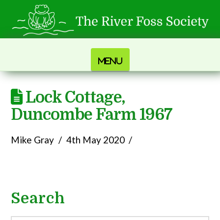
Navigation
Lock Cottage,
Duncombe Farm 1967
Mike Gray
4th May 2020
Search