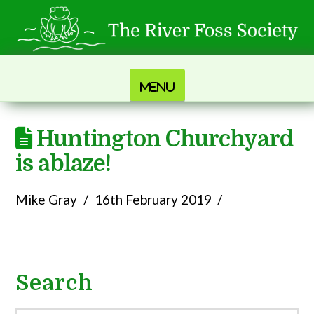
Navigation
Huntington Churchyard
is ablaze!
Mike Gray
16th February 2019
Search