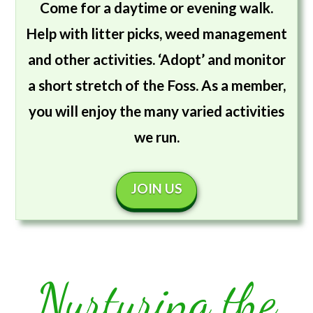
Come for a daytime or evening walk.
Help with litter picks, weed management
and other activities. ‘Adopt’ and monitor
a short stretch of the Foss. As a member,
you will enjoy the many varied activities
we run.
JOIN US
Nurturing the