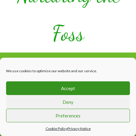
Foss
We use cookies to optimise our website and our service.
Accept
Facebook
HOME
WHAT’S HAPPENING
THE RIVER
ABOUT US
Deny
CONTACTS & LINKS
Website design by Appletree Design Solutions, York
Preferences
Cookie Policy
Privacy Notice