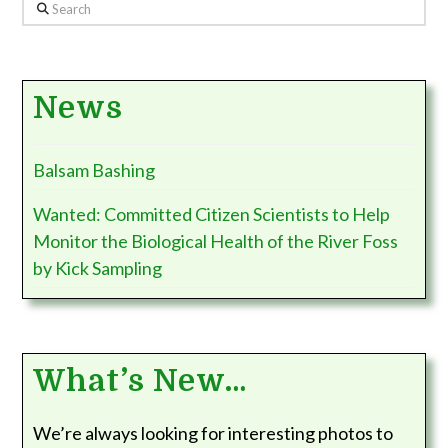
Search
News
Balsam Bashing
Wanted: Committed Citizen Scientists to Help
Monitor the Biological Health of the River Foss
by Kick Sampling
What’s New…
We’re always looking for interesting photos to