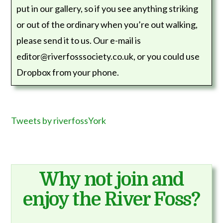
put in our gallery, so if you see anything striking
or out of the ordinary when you’re out walking,
please send it to us. Our e-mail is
editor@riverfosssociety.co.uk, or you could use
Dropbox from your phone.
Tweets by riverfossYork
Why not join and
enjoy the River Foss?