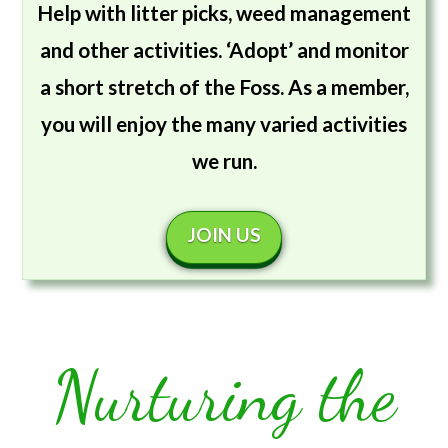
Help with litter picks, weed management
and other activities. ‘Adopt’ and monitor
a short stretch of the Foss. As a member,
you will enjoy the many varied activities
we run.
JOIN US
Nurturing the