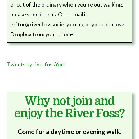
or out of the ordinary when you’re out walking,
please send it to us. Our e-mail is
editor@riverfosssociety.co.uk, or you could use
Dropbox from your phone.
Tweets by riverfossYork
Why not join and
enjoy the River Foss?
Come for a daytime or evening walk.