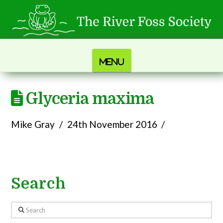
Navigation
Glyceria maxima
Mike Gray
24th November 2016
Search
Search