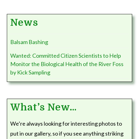
News
Balsam Bashing
Wanted: Committed Citizen Scientists to Help
Monitor the Biological Health of the River Foss
by Kick Sampling
What’s New…
We’re always looking for interesting photos to
put in our gallery, so if you see anything striking