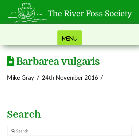
Navigation
Barbarea vulgaris
Mike Gray
24th November 2016
Search
Search