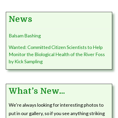
News
Balsam Bashing
Wanted: Committed Citizen Scientists to Help
Monitor the Biological Health of the River Foss
by Kick Sampling
What’s New…
We’re always looking for interesting photos to
put in our gallery, so if you see anything striking