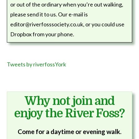
or out of the ordinary when you’re out walking,
please send it to us. Our e-mail is
editor@riverfosssociety.co.uk, or you could use
Dropbox from your phone.
Tweets by riverfossYork
Why not join and
enjoy the River Foss?
Come for a daytime or evening walk.