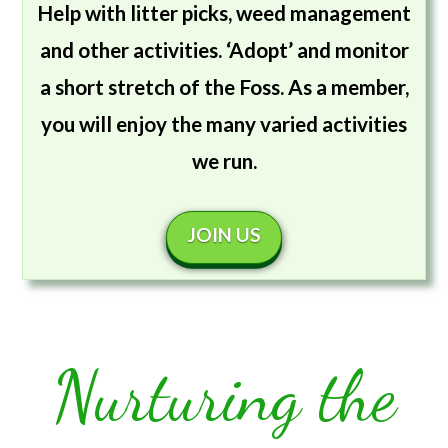
Help with litter picks, weed management
and other activities. ‘Adopt’ and monitor
a short stretch of the Foss. As a member,
you will enjoy the many varied activities
we run.
JOIN US
Nurturing the