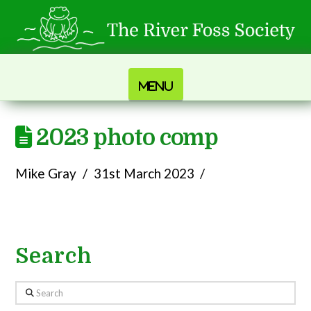
Navigation
2023 photo comp
Mike Gray
31st March 2023
Search
Search