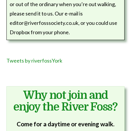
or out of the ordinary when you’re out walking,
please send it to us. Our e-mail is
editor@riverfosssociety.co.uk, or you could use
Dropbox from your phone.
Tweets by riverfossYork
Why not join and
enjoy the River Foss?
Come for a daytime or evening walk.