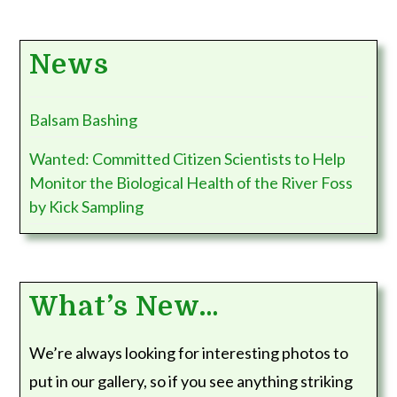
News
Balsam Bashing
Wanted: Committed Citizen Scientists to Help
Monitor the Biological Health of the River Foss
by Kick Sampling
What’s New…
We’re always looking for interesting photos to
put in our gallery, so if you see anything striking