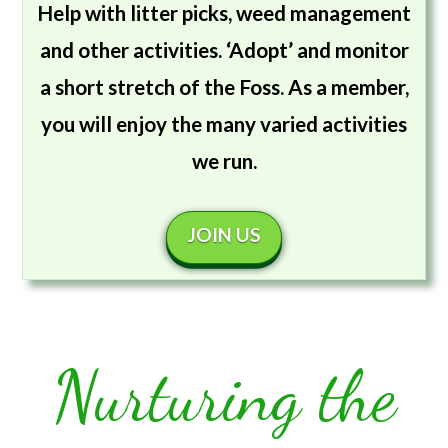
Help with litter picks, weed management
and other activities. ‘Adopt’ and monitor
a short stretch of the Foss. As a member,
you will enjoy the many varied activities
we run.
JOIN US
Nurturing the